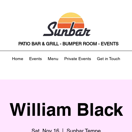
PATIO BAR & GRILL - BUMPER ROOM - EVENTS
Home
Events
Menu
Private Events
Get in Touch
William Black
Sat, Nov 16
  |  
Sunbar Tempe