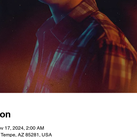
ion
v 17, 2024, 2:00 AM
, Tempe, AZ 85281, USA