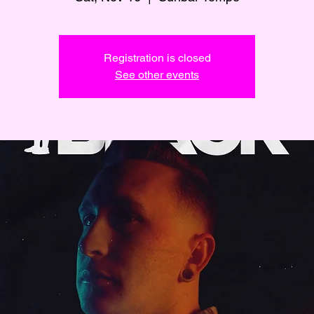
Registration is closed
See other events