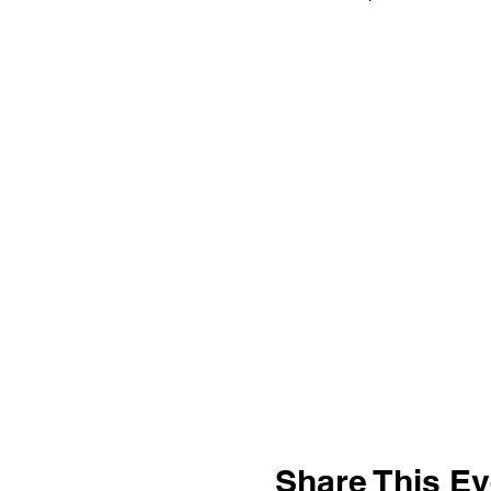
Share This Ev