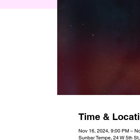
Time & Locat
Nov 16, 2024, 9:00 PM – No
Sunbar Tempe, 24 W 5th St