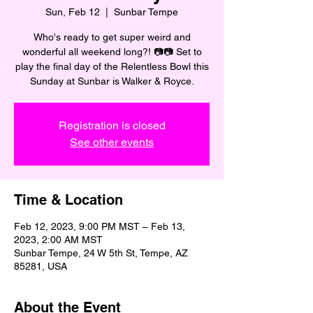
Sun, Feb 12
  |  
Sunbar Tempe
Who's ready to get super weird and
wonderful all weekend long?! 📷📷 Set to
play the final day of the Relentless Bowl this
Sunday at Sunbar is Walker & Royce.
Registration is closed
See other events
Time & Location
Feb 12, 2023, 9:00 PM MST – Feb 13,
2023, 2:00 AM MST
Sunbar Tempe, 24 W 5th St, Tempe, AZ
85281, USA
About the Event