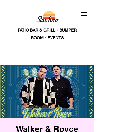
PATIO BAR & GRILL - BUMPER
ROOM - EVENTS
Walker & Royce