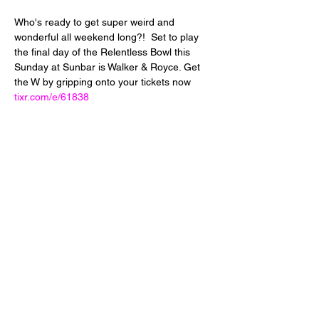
Who's ready to get super weird and 
wonderful all weekend long?!  Set to play 
the final day of the Relentless Bowl this 
Sunday at Sunbar is Walker & Royce. Get 
the W by gripping onto your tickets now  
tixr.com/e/61838
Share This Event
24 West 5th Street
Tempe, Arizona 85281
info@diamondjuice.com