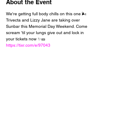
About the Event
We're getting full body chills on this one 🌬️ 
Trivecta and Lizzy Jane are taking over 
Sunbar this Memorial Day Weekend. Come 
scream 'til your lungs give out and lock in 
your tickets now ✨🎫 
https://tixr.com/e/97043
Share This Event
24 West 5th Street
Tempe, Arizona 85281