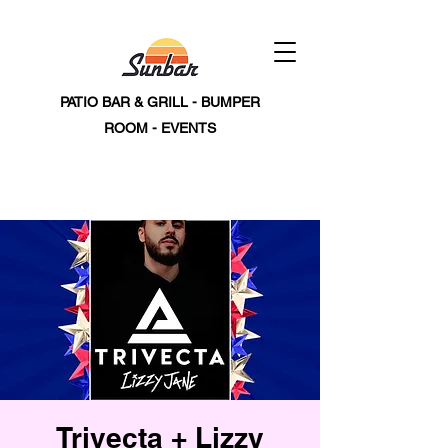
PATIO BAR & GRILL - BUMPER
ROOM - EVENTS
Trivecta + Lizzy