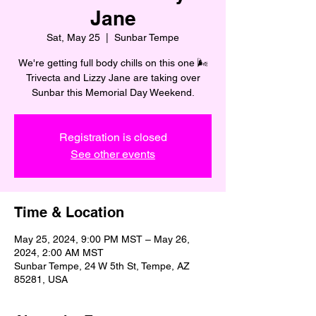
Jane
Sat, May 25
  |  
Sunbar Tempe
We're getting full body chills on this one 🌬️
Trivecta and Lizzy Jane are taking over
Sunbar this Memorial Day Weekend.
Registration is closed
See other events
Time & Location
May 25, 2024, 9:00 PM MST – May 26,
2024, 2:00 AM MST
Sunbar Tempe, 24 W 5th St, Tempe, AZ
85281, USA