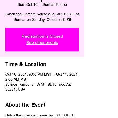
Sun, Oct 10
  |  
Sunbar Tempe
Catch the ultimate house duo SIDEPIECE at
Sunbar on Sunday, October 10. 📷
Registration is Closed
See other events
Time & Location
Oct 10, 2021, 9:00 PM MST – Oct 11, 2021,
2:00 AM MST
Sunbar Tempe, 24 W 5th St, Tempe, AZ
85281, USA
About the Event
Catch the ultimate house duo SIDEPIECE 