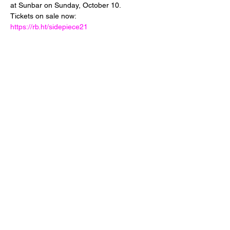
at Sunbar on Sunday, October 10. 
Tickets on sale now: 
https://rb.ht/sidepiece21
Share This Event
24 West 5th Street
Tempe, Arizona 85281
info@diamondjuice.com
©2019 by Sunbar Tempe a Diamond Juice LLC project.