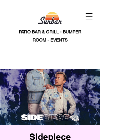
PATIO BAR & GRILL - BUMPER
ROOM - EVENTS
Sidepiece