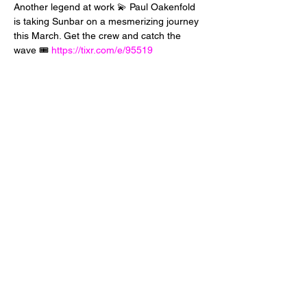
Another legend at work 💫 Paul Oakenfold 
is taking Sunbar on a mesmerizing journey 
this March. Get the crew and catch the 
wave 🎟️ 
https://tixr.com/e/95519
Share This Event
24 West 5th Street
Tempe, Arizona 85281
info@diamondjuice.com