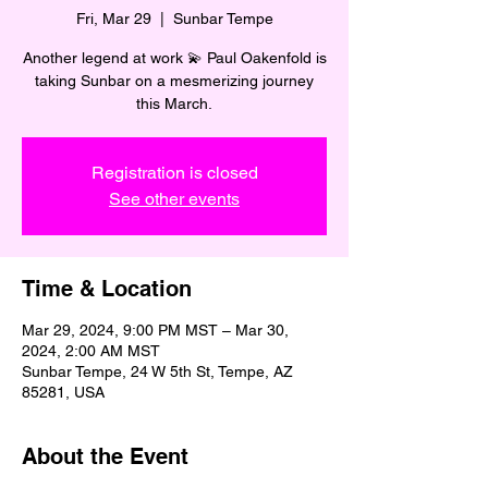
Fri, Mar 29
  |  
Sunbar Tempe
Another legend at work 💫 Paul Oakenfold is
taking Sunbar on a mesmerizing journey
this March.
Registration is closed
See other events
Time & Location
Mar 29, 2024, 9:00 PM MST – Mar 30,
2024, 2:00 AM MST
Sunbar Tempe, 24 W 5th St, Tempe, AZ
85281, USA
About the Event