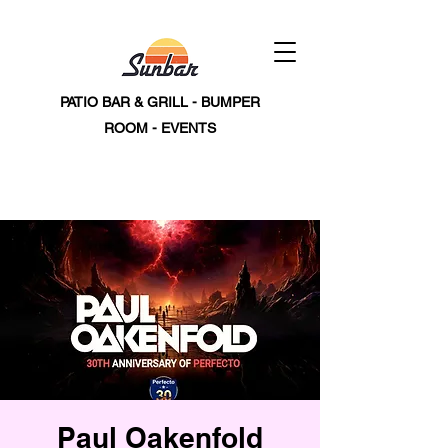
PATIO BAR & GRILL - BUMPER
ROOM - EVENTS
Paul Oakenfold