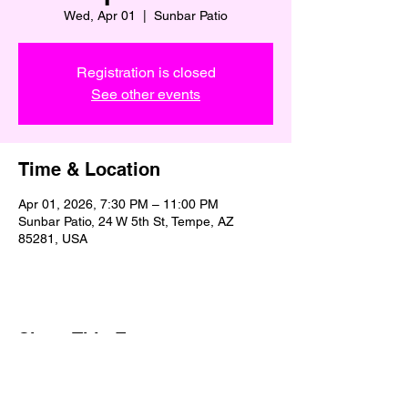
Wed, Apr 01
  |  
Sunbar Patio
Registration is closed
See other events
Time & Location
Apr 01, 2026, 7:30 PM – 11:00 PM
Sunbar Patio, 24 W 5th St, Tempe, AZ
85281, USA
Share This Event