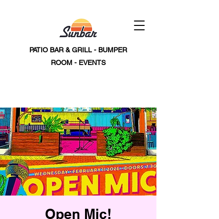
PATIO BAR & GRILL - BUMPER
ROOM - EVENTS
Open Mic!