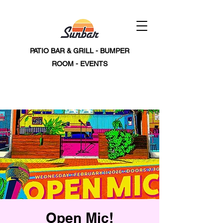
PATIO BAR & GRILL - BUMPER
ROOM - EVENTS
Open Mic!