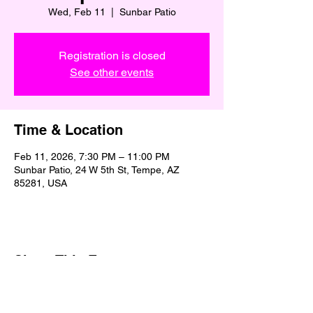
Wed, Feb 11
  |  
Sunbar Patio
Registration is closed
See other events
Time & Location
Feb 11, 2026, 7:30 PM – 11:00 PM
Sunbar Patio, 24 W 5th St, Tempe, AZ
85281, USA
Share This Event