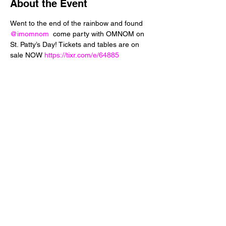
About the Event
Went to the end of the rainbow and found 
@imomnom
  come party with OMNOM on 
St. Patty’s Day! Tickets and tables are on 
sale NOW 
https://tixr.com/e/64885
Share This Event
24 West 5th Street
Tempe, Arizona 85281
info@diamondjuice.com