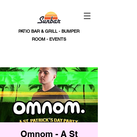
PATIO BAR & GRILL - BUMPER
ROOM - EVENTS
Omnom - A St