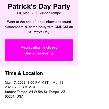
Patrick's Day Party
Fri, Mar 17
  |  
Sunbar Tempe
Went to the end of the rainbow and found
@imomnom 🍀 come party with OMNOM on
St. Patty’s Day!
Registration is closed
See other events
Time & Location
Mar 17, 2023, 9:00 PM MST – Mar 18,
2023, 2:00 AM MST
Sunbar Tempe, 24 W 5th St, Tempe, AZ
85281, USA