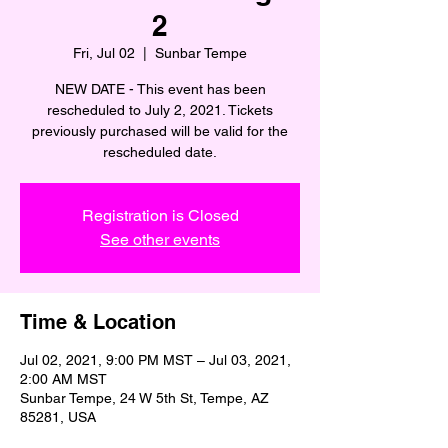
2
Fri, Jul 02
  |  
Sunbar Tempe
NEW DATE - This event has been
rescheduled to July 2, 2021. Tickets
previously purchased will be valid for the
rescheduled date.
Registration is Closed
See other events
Time & Location
Jul 02, 2021, 9:00 PM MST – Jul 03, 2021,
2:00 AM MST
Sunbar Tempe, 24 W 5th St, Tempe, AZ
85281, USA