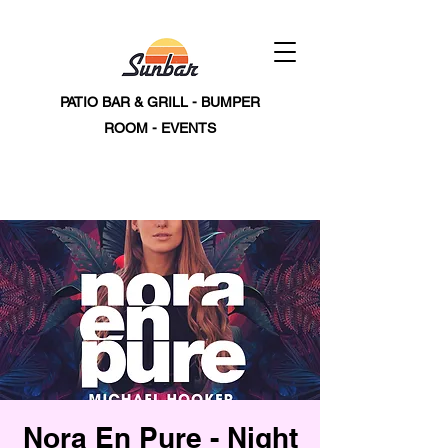
PATIO BAR & GRILL - BUMPER
ROOM - EVENTS
Nora En Pure - Night