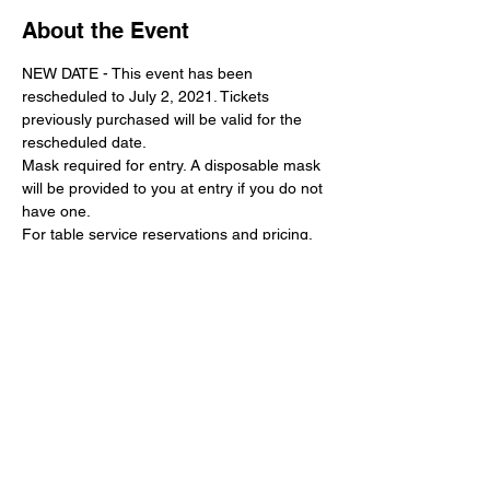
About the Event
NEW DATE - This event has been 
rescheduled to July 2, 2021. Tickets 
previously purchased will be valid for the 
rescheduled date.
Mask required for entry. A disposable mask 
will be provided to you at entry if you do not 
have one.
For table service reservations and pricing, 
please call (925) 726-8101
Share This Event