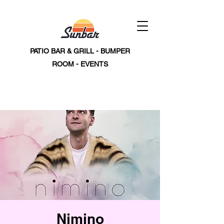
PATIO BAR & GRILL - BUMPER
ROOM - EVENTS
Nimino