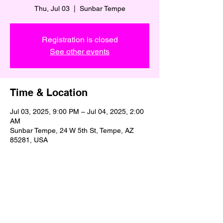
Thu, Jul 03
  |  
Sunbar Tempe
Registration is closed
See other events
Time & Location
Jul 03, 2025, 9:00 PM – Jul 04, 2025, 2:00
AM
Sunbar Tempe, 24 W 5th St, Tempe, AZ
85281, USA
Share This Event