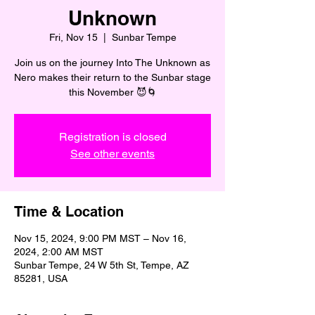
Unknown
Fri, Nov 15
  |  
Sunbar Tempe
Join us on the journey Into The Unknown as
Nero makes their return to the Sunbar stage
this November 😈🌀
Registration is closed
See other events
Time & Location
Nov 15, 2024, 9:00 PM MST – Nov 16,
2024, 2:00 AM MST
Sunbar Tempe, 24 W 5th St, Tempe, AZ
85281, USA