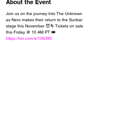
About the Event
Join us on the journey Into The Unknown 
as Nero makes their return to the Sunbar 
stage this November 😈🌀 Tickets on sale 
this Friday @ 10 AM PT 🎟️ 
https://tixr.com/e/106390
Share This Event
24 West 5th Street
Tempe, Arizona 85281
info@diamondjuice.com