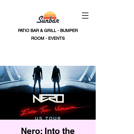
PATIO BAR & GRILL - BUMPER
ROOM - EVENTS
Nero: Into the