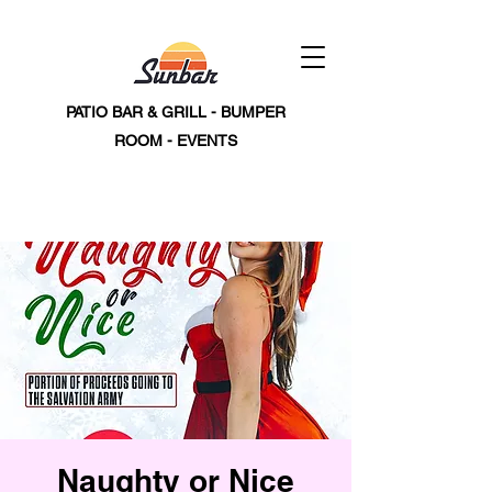
PATIO BAR & GRILL - BUMPER
ROOM - EVENTS
Naughty or Nice