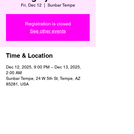
Fri, Dec 12
  |  
Sunbar Tempe
Registration is closed
See other events
Time & Location
Dec 12, 2025, 9:00 PM – Dec 13, 2025,
2:00 AM
Sunbar Tempe, 24 W 5th St, Tempe, AZ
85281, USA
Share This Event