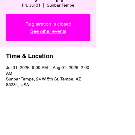
Fri, Jul 31
  |  
Sunbar Tempe
Registration is closed
See other events
Time & Location
Jul 31, 2026, 9:00 PM – Aug 01, 2026, 2:00
AM
Sunbar Tempe, 24 W 5th St, Tempe, AZ
85281, USA
Share This Event