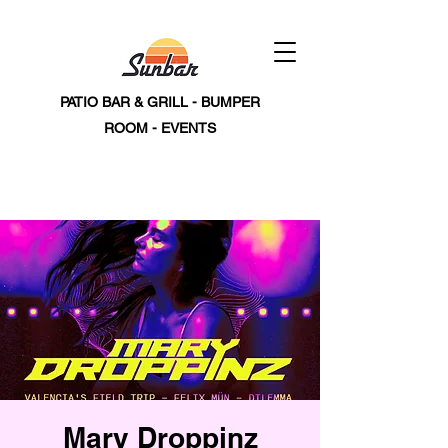
PATIO BAR & GRILL - BUMPER
ROOM - EVENTS
Mary Droppinz