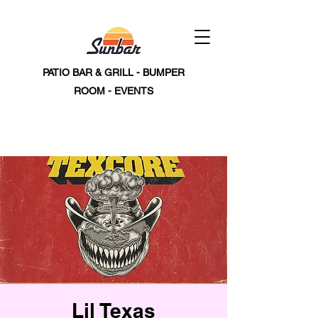
PATIO BAR & GRILL - BUMPER
ROOM - EVENTS
Lil Texas