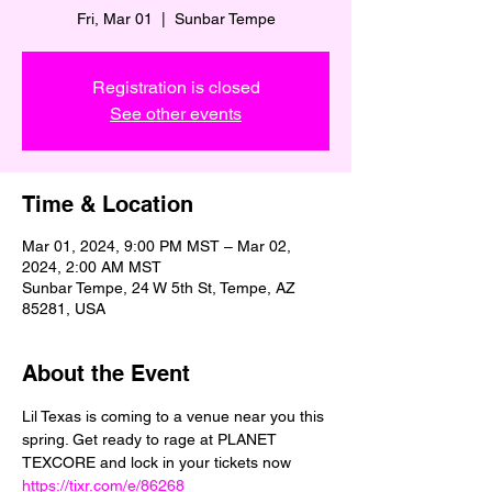
Fri, Mar 01
  |  
Sunbar Tempe
Registration is closed
See other events
Time & Location
Mar 01, 2024, 9:00 PM MST – Mar 02,
2024, 2:00 AM MST
Sunbar Tempe, 24 W 5th St, Tempe, AZ
85281, USA
About the Event
Lil Texas is coming to a venue near you this 
spring. Get ready to rage at PLANET 
TEXCORE and lock in your tickets now  
https://tixr.com/e/86268