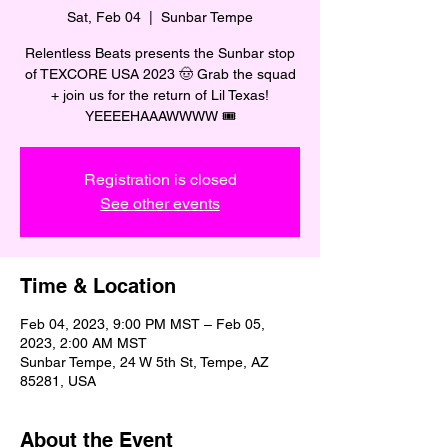
Sat, Feb 04
  |  
Sunbar Tempe
Relentless Beats presents the Sunbar stop
of TEXCORE USA 2023 🤠 Grab the squad
+ join us for the return of Lil Texas!
YEEEEHAAAWWWW 🎟️
Registration is closed
See other events
Time & Location
Feb 04, 2023, 9:00 PM MST – Feb 05,
2023, 2:00 AM MST
Sunbar Tempe, 24 W 5th St, Tempe, AZ
85281, USA
About the Event