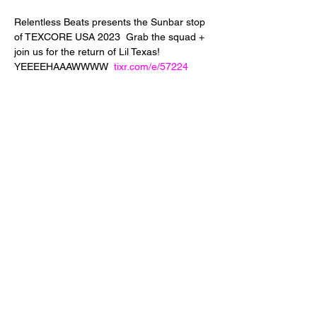
Relentless Beats presents the Sunbar stop 
of TEXCORE USA 2023  Grab the squad + 
join us for the return of Lil Texas! 
YEEEEHAAAWWWW  
tixr.com/e/57224
Share This Event
24 West 5th Street
Tempe, Arizona 85281
info@diamondjuice.com