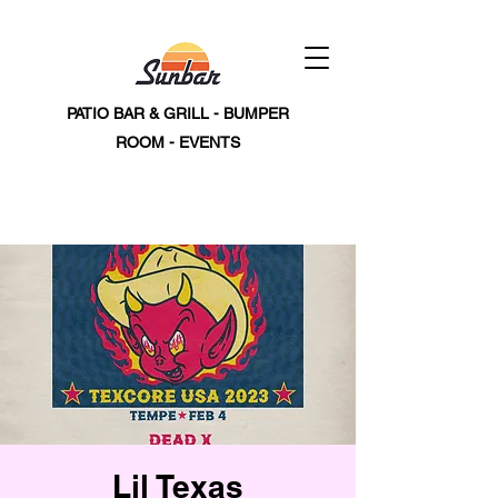
PATIO BAR & GRILL - BUMPER
ROOM - EVENTS
Lil Texas