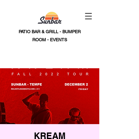
PATIO BAR & GRILL - BUMPER
ROOM - EVENTS
KREAM