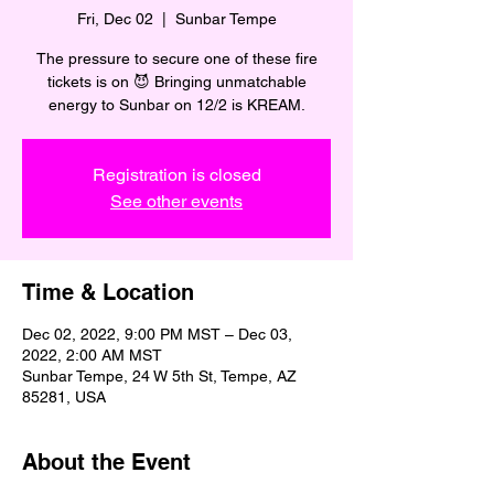
Fri, Dec 02
  |  
Sunbar Tempe
The pressure to secure one of these fire
tickets is on 😈 Bringing unmatchable
energy to Sunbar on 12/2 is KREAM.
Registration is closed
See other events
Time & Location
Dec 02, 2022, 9:00 PM MST – Dec 03,
2022, 2:00 AM MST
Sunbar Tempe, 24 W 5th St, Tempe, AZ
85281, USA
About the Event