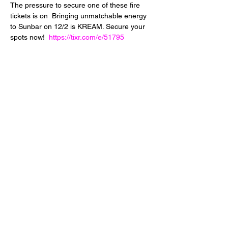
The pressure to secure one of these fire 
tickets is on  Bringing unmatchable energy 
to Sunbar on 12/2 is KREAM. Secure your 
spots now!  
https://tixr.com/e/51795
Share This Event
24 West 5th Street
Tempe, Arizona 85281
info@diamondjuice.com