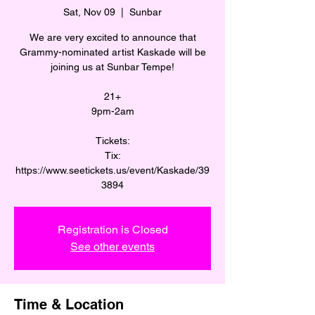
Sat, Nov 09
  |  
Sunbar
We are very excited to announce that
Grammy-nominated artist Kaskade will be
joining us at Sunbar Tempe!
21+
9pm-2am
Tickets:
Tix:
https://www.seetickets.us/event/Kaskade/39
3894
Registration is Closed
See other events
Time & Location