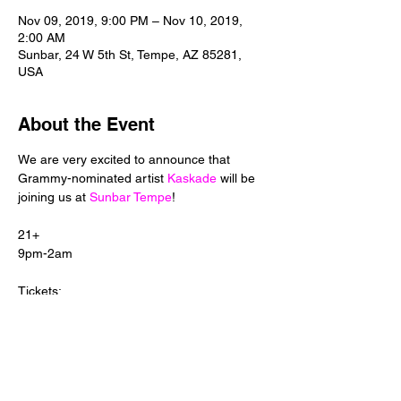
Nov 09, 2019, 9:00 PM – Nov 10, 2019,
2:00 AM
Sunbar, 24 W 5th St, Tempe, AZ 85281,
USA
About the Event
We are very excited to announce that 
Grammy-nominated artist 
Kaskade
 will be 
joining us at 
Sunbar Tempe
21+

Tickets:

Tix: 
https://www.seetickets.us/event/Kaskade/39
3894