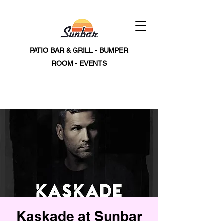
PATIO BAR & GRILL - BUMPER
ROOM - EVENTS
Kaskade at Sunbar