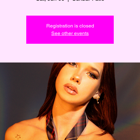
Registration is closed
See other events