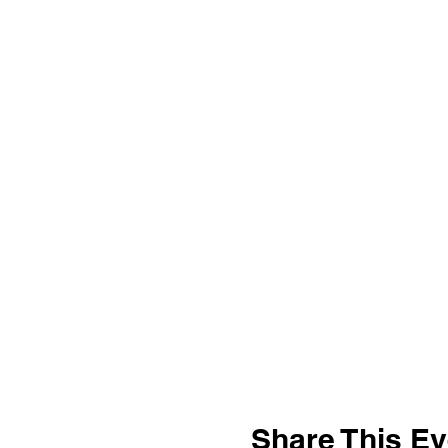
Share This Ev