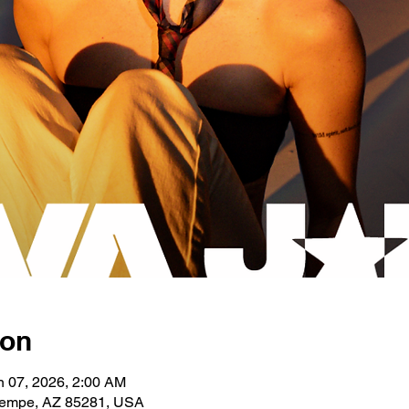
ion
n 07, 2026, 2:00 AM
 Tempe, AZ 85281, USA