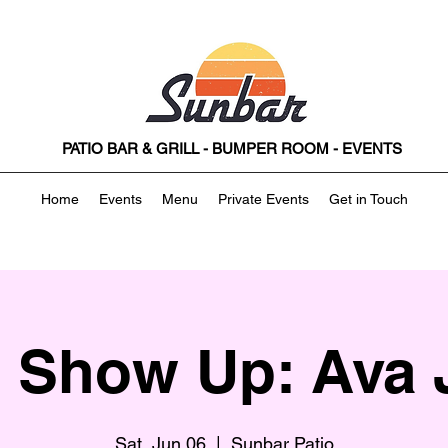
PATIO BAR & GRILL - BUMPER ROOM - EVENTS
Home
Events
Menu
Private Events
Get in Touch
t Show Up: Ava 
Sat, Jun 06
  |  
Sunbar Patio