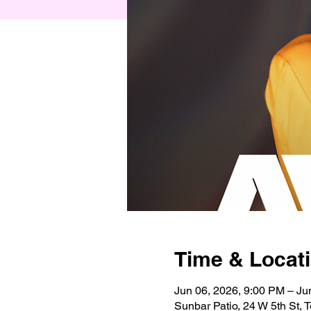
Time & Locat
Jun 06, 2026, 9:00 PM – Ju
Sunbar Patio, 24 W 5th St,