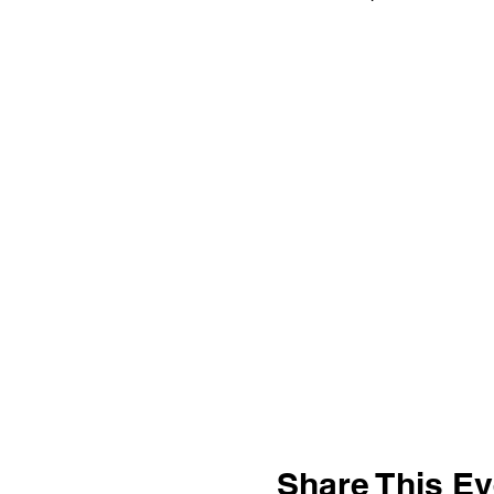
Share This Ev