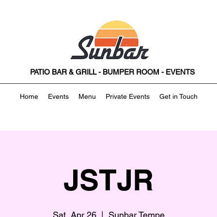
PATIO BAR & GRILL - BUMPER ROOM - EVENTS
Home
Events
Menu
Private Events
Get in Touch
JSTJR
Sat, Apr 26
  |  
Sunbar Tempe