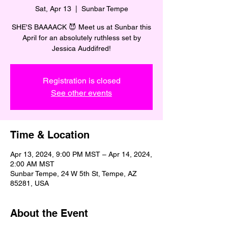
Sat, Apr 13
  |  
Sunbar Tempe
SHE'S BAAAACK 😈 Meet us at Sunbar this
April for an absolutely ruthless set by
Jessica Auddifred!
Registration is closed
See other events
Time & Location
Apr 13, 2024, 9:00 PM MST – Apr 14, 2024,
2:00 AM MST
Sunbar Tempe, 24 W 5th St, Tempe, AZ
85281, USA
About the Event