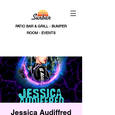
PATIO BAR & GRILL - BUMPER
ROOM - EVENTS
Jessica Audiffred