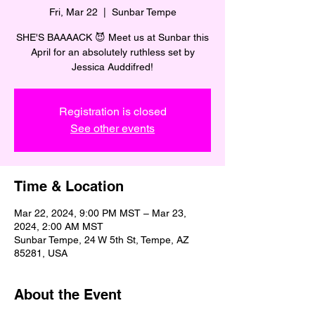
Fri, Mar 22
  |  
Sunbar Tempe
SHE'S BAAAACK 😈 Meet us at Sunbar this
April for an absolutely ruthless set by
Jessica Auddifred!
Registration is closed
See other events
Time & Location
Mar 22, 2024, 9:00 PM MST – Mar 23,
2024, 2:00 AM MST
Sunbar Tempe, 24 W 5th St, Tempe, AZ
85281, USA
About the Event