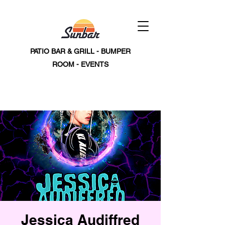
PATIO BAR & GRILL - BUMPER
ROOM - EVENTS
Jessica Audiffred