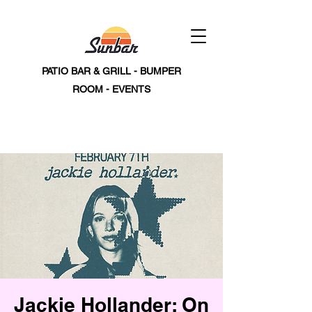
PATIO BAR & GRILL - BUMPER
ROOM - EVENTS
Jackie Hollander: On