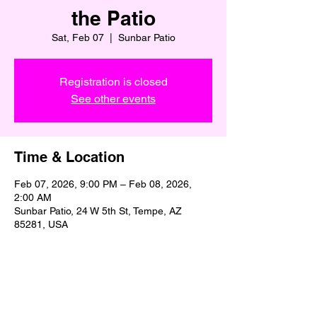
the Patio
Sat, Feb 07
  |  
Sunbar Patio
Registration is closed
See other events
Time & Location
Feb 07, 2026, 9:00 PM – Feb 08, 2026,
2:00 AM
Sunbar Patio, 24 W 5th St, Tempe, AZ
85281, USA
Share This Event