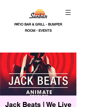
PATIO BAR & GRILL - BUMPER
ROOM - EVENTS
Jack Beats | We Live