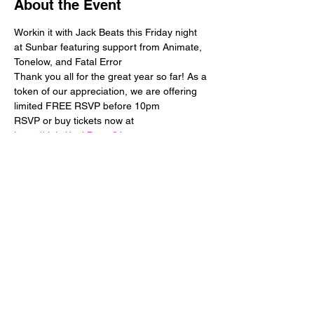
About the Event
Workin it with Jack Beats this Friday night 
at Sunbar featuring support from Animate, 
Tonelow, and Fatal Error 
Thank you all for the great year so far! As a 
token of our appreciation, we are offering 
limited FREE RSVP before 10pm
RSVP or buy tickets now at 
https://rb.ht/JackBeats21
Share This Event