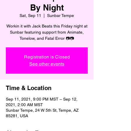
By Night
Sat, Sep 11
  |  
Sunbar Tempe
Workin it with Jack Beats this Friday night at
Sunbar featuring support from Animate,
Tonelow, and Fatal Error 📷📷
Registration is Closed
See other events
Time & Location
Sep 11, 2021, 9:00 PM MST – Sep 12,
2021, 2:00 AM MST
Sunbar Tempe, 24 W 5th St, Tempe, AZ
85281, USA