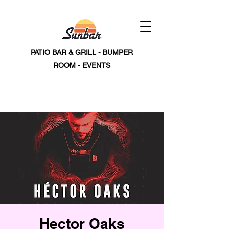
PATIO BAR & GRILL - BUMPER
ROOM - EVENTS
Hector Oaks