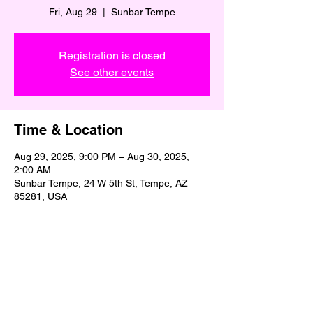
Fri, Aug 29
  |  
Sunbar Tempe
Registration is closed
See other events
Time & Location
Aug 29, 2025, 9:00 PM – Aug 30, 2025,
2:00 AM
Sunbar Tempe, 24 W 5th St, Tempe, AZ
85281, USA
Share This Event