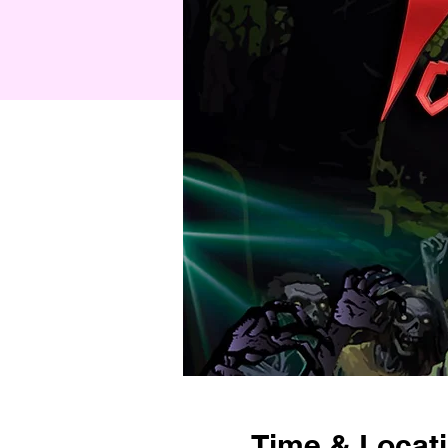
Time & Locat