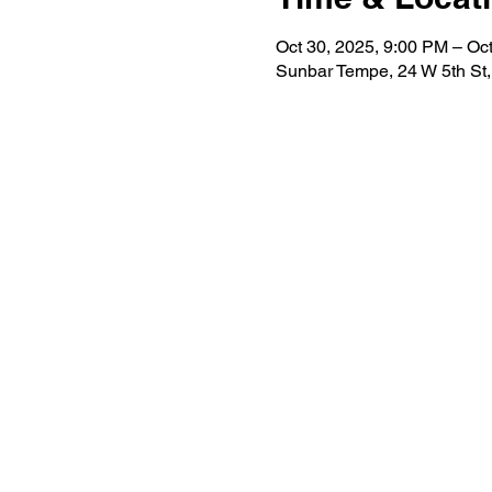
Oct 30, 2025, 9:00 PM – Oc
Sunbar Tempe, 24 W 5th St