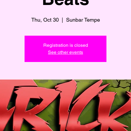
Thu, Oct 30
  |  
Sunbar Tempe
Registration is closed
See other events