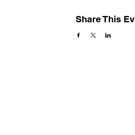
Share This Ev