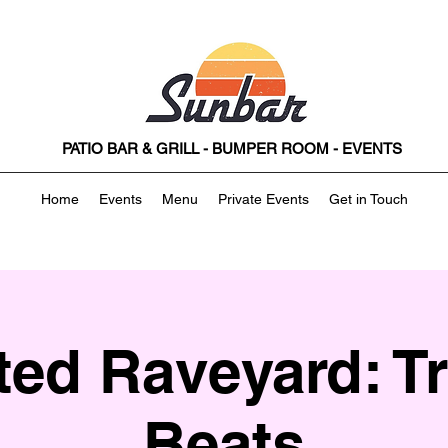
PATIO BAR & GRILL - BUMPER ROOM - EVENTS
Home
Events
Menu
Private Events
Get in Touch
ed Raveyard: Tr
Beats