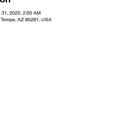
t 31, 2025, 2:00 AM
, Tempe, AZ 85281, USA