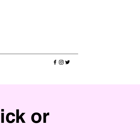
ick or