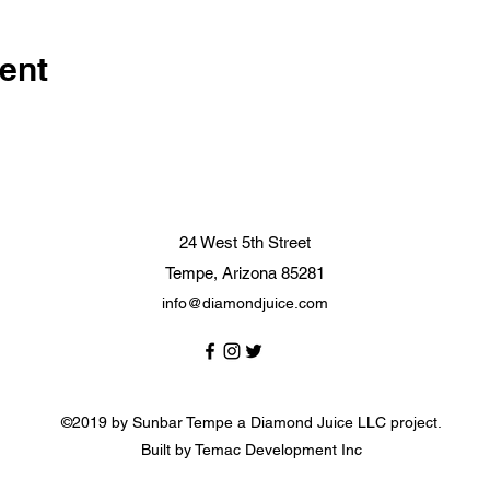
ent
24 West 5th Street
Tempe, Arizona 85281
info@diamondjuice.com
©2019 by Sunbar Tempe a Diamond Juice LLC project.
Built by Temac Development Inc