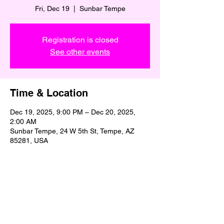
Fri, Dec 19
  |  
Sunbar Tempe
Registration is closed
See other events
Time & Location
Dec 19, 2025, 9:00 PM – Dec 20, 2025,
2:00 AM
Sunbar Tempe, 24 W 5th St, Tempe, AZ
85281, USA
Share This Event