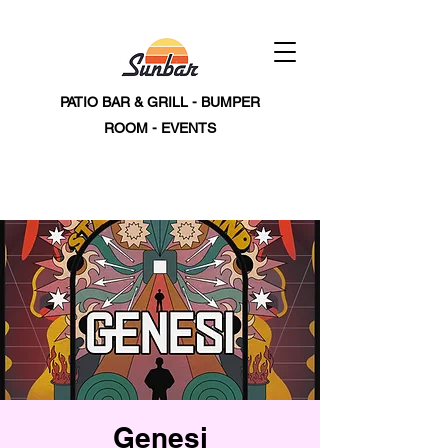
PATIO BAR & GRILL - BUMPER
ROOM - EVENTS
Genesi