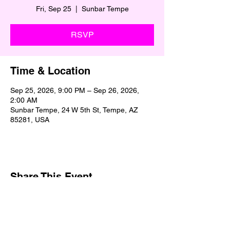
Fri, Sep 25
  |  
Sunbar Tempe
RSVP
Time & Location
Sep 25, 2026, 9:00 PM – Sep 26, 2026,
2:00 AM
Sunbar Tempe, 24 W 5th St, Tempe, AZ
85281, USA
Share This Event