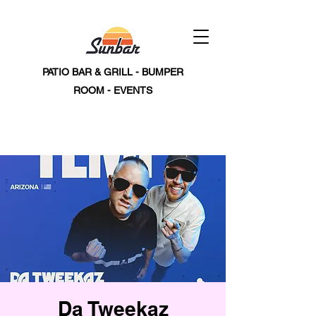
PATIO BAR & GRILL - BUMPER
ROOM - EVENTS
Da Tweekaz