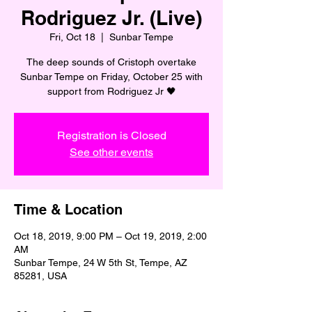
Rodriguez Jr. (Live)
Fri, Oct 18
  |  
Sunbar Tempe
The deep sounds of Cristoph overtake
Sunbar Tempe on Friday, October 25 with
support from Rodriguez Jr 🖤
Registration is Closed
See other events
Time & Location
Oct 18, 2019, 9:00 PM – Oct 19, 2019, 2:00
AM
Sunbar Tempe, 24 W 5th St, Tempe, AZ
85281, USA