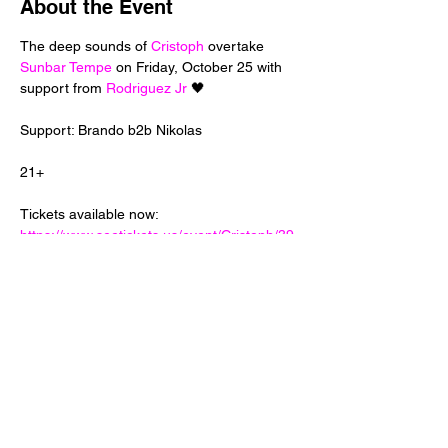
About the Event
The deep sounds of 
Cristoph
 overtake 
Sunbar Tempe
 on Friday, October 25 with 
support from 
Rodriguez Jr
Tickets available now: 
https://www.seetickets.us/event/Cristoph/39
3423
Share This Event