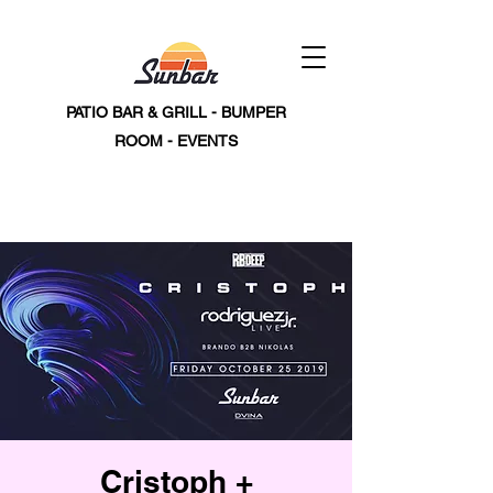
PATIO BAR & GRILL - BUMPER
ROOM - EVENTS
Cristoph +