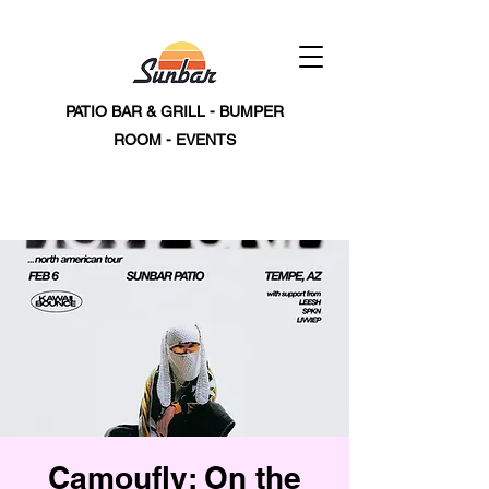
PATIO BAR & GRILL - BUMPER
ROOM - EVENTS
Camoufly: On the