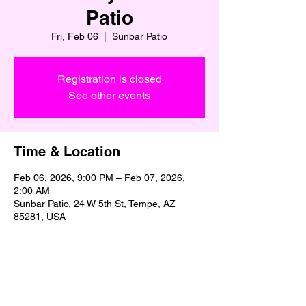
Patio
Fri, Feb 06
  |  
Sunbar Patio
Registration is closed
See other events
Time & Location
Feb 06, 2026, 9:00 PM – Feb 07, 2026,
2:00 AM
Sunbar Patio, 24 W 5th St, Tempe, AZ
85281, USA
Share This Event