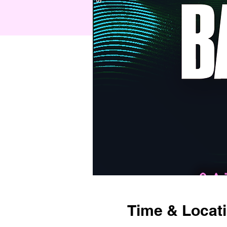
Time & Locat