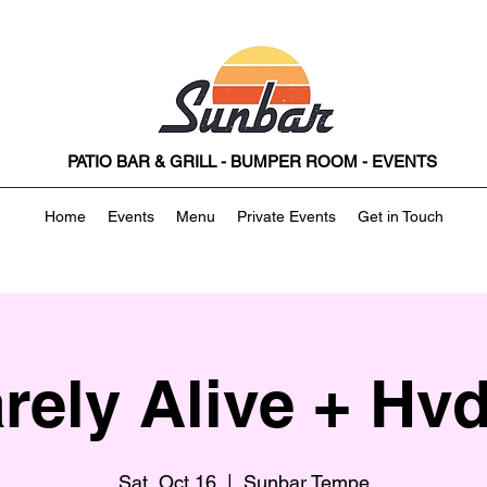
PATIO BAR & GRILL - BUMPER ROOM - EVENTS
Home
Events
Menu
Private Events
Get in Touch
rely Alive + Hv
Sat, Oct 16
  |  
Sunbar Tempe