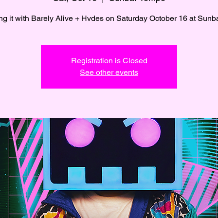
Registration is Closed
See other events