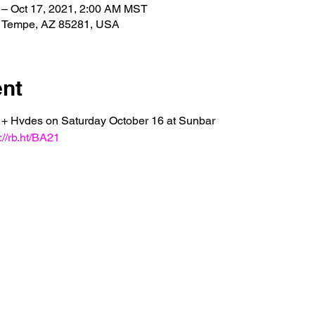
 – Oct 17, 2021, 2:00 AM MST
, Tempe, AZ 85281, USA
ent
e + Hvdes on Saturday October 16 at Sunbar 
://rb.ht/BA21