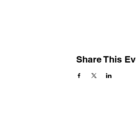
Share This Ev