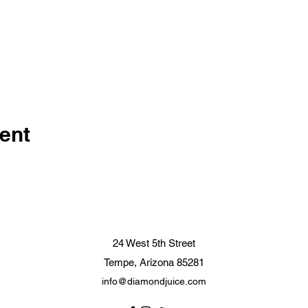
ent
24 West 5th Street
Tempe, Arizona 85281
info@diamondjuice.com