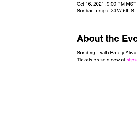
Oct 16, 2021, 9:00 PM MST
Sunbar Tempe, 24 W 5th St
About the Ev
Sending it with Barely Aliv
Tickets on sale now at 
https